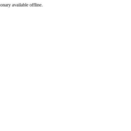
ionary available offline.