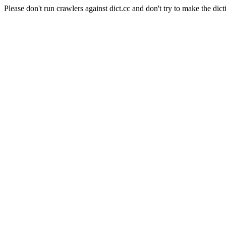
Please don't run crawlers against dict.cc and don't try to make the dict