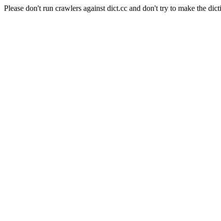
Please don't run crawlers against dict.cc and don't try to make the dict