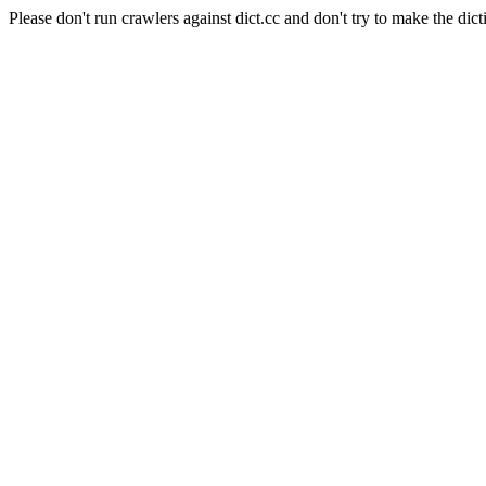
Please don't run crawlers against dict.cc and don't try to make the dict