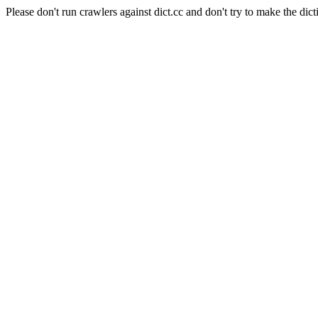
Please don't run crawlers against dict.cc and don't try to make the dict