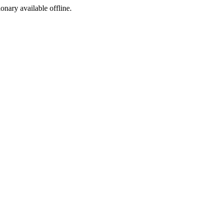
ionary available offline.