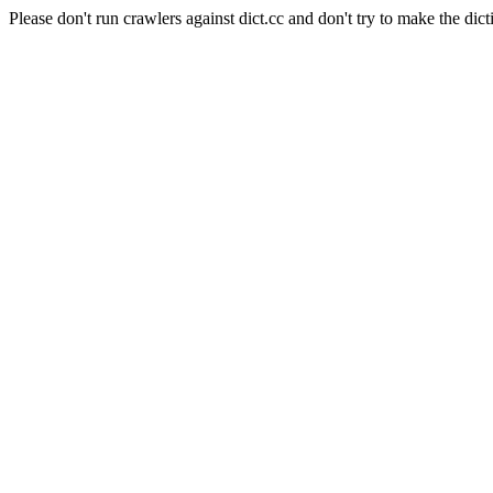
Please don't run crawlers against dict.cc and don't try to make the dict