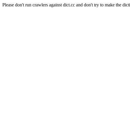
Please don't run crawlers against dict.cc and don't try to make the dict