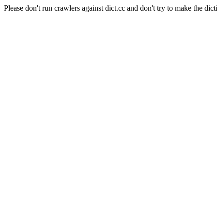
Please don't run crawlers against dict.cc and don't try to make the dict