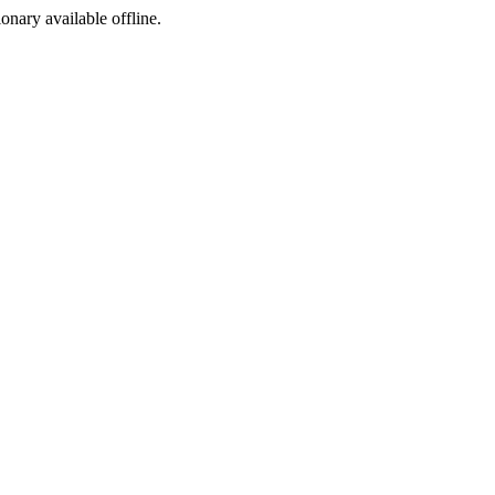
ionary available offline.