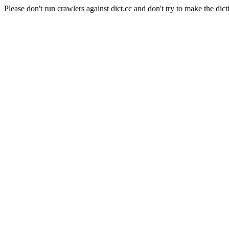
Please don't run crawlers against dict.cc and don't try to make the dict