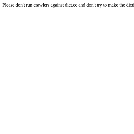
Please don't run crawlers against dict.cc and don't try to make the dict