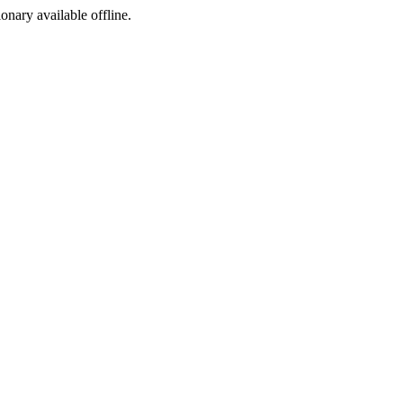
ionary available offline.