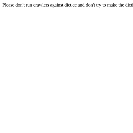
Please don't run crawlers against dict.cc and don't try to make the dict