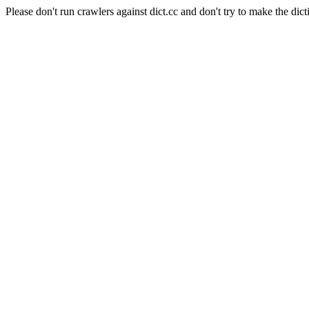
Please don't run crawlers against dict.cc and don't try to make the dict