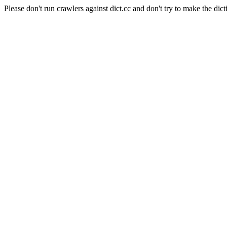
Please don't run crawlers against dict.cc and don't try to make the dict