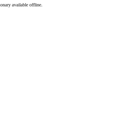
ionary available offline.