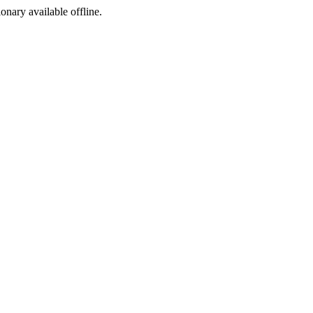
ionary available offline.