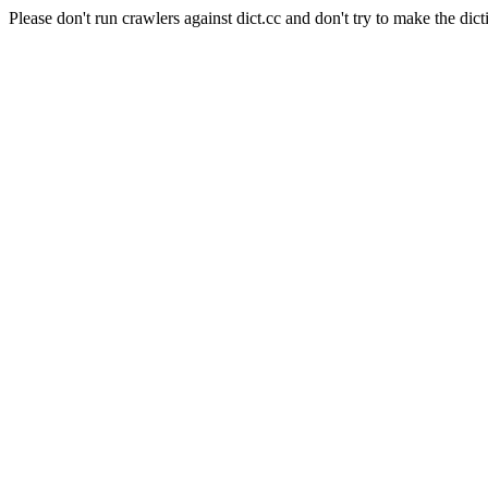
Please don't run crawlers against dict.cc and don't try to make the dict