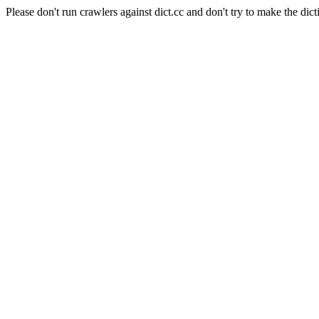
Please don't run crawlers against dict.cc and don't try to make the dict