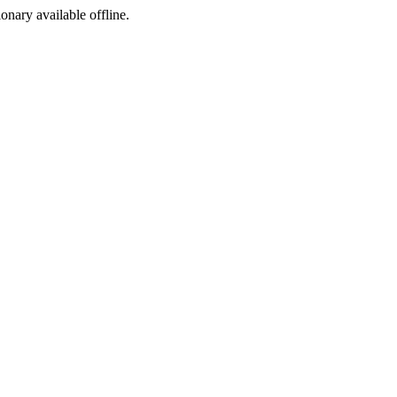
ionary available offline.