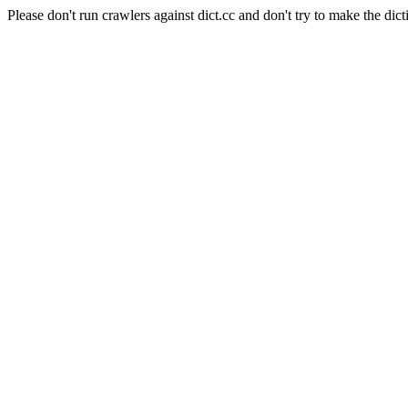
Please don't run crawlers against dict.cc and don't try to make the dict