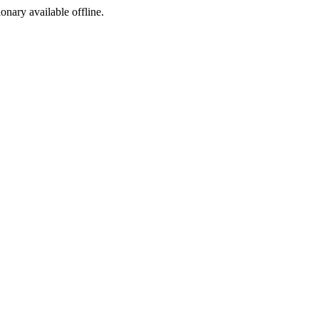
ionary available offline.