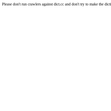
Please don't run crawlers against dict.cc and don't try to make the dict