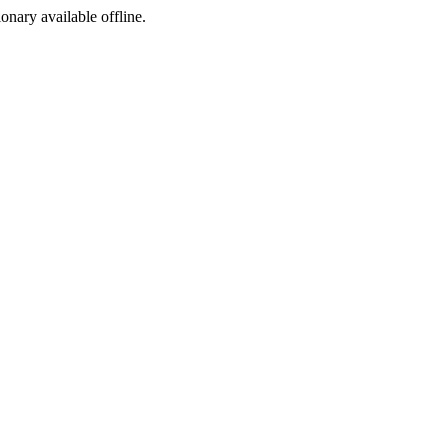
ionary available offline.