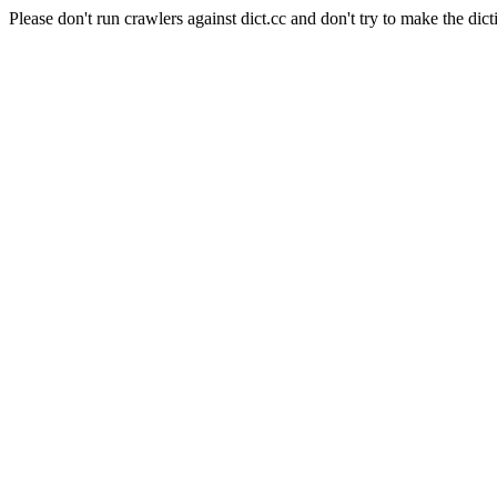
Please don't run crawlers against dict.cc and don't try to make the dict