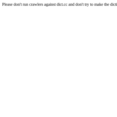
Please don't run crawlers against dict.cc and don't try to make the dict