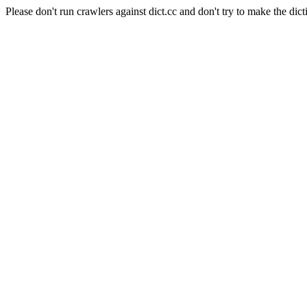
Please don't run crawlers against dict.cc and don't try to make the dict