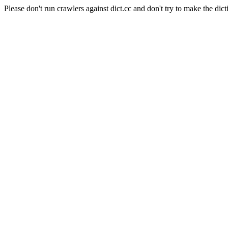
Please don't run crawlers against dict.cc and don't try to make the dict