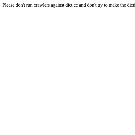
Please don't run crawlers against dict.cc and don't try to make the dict