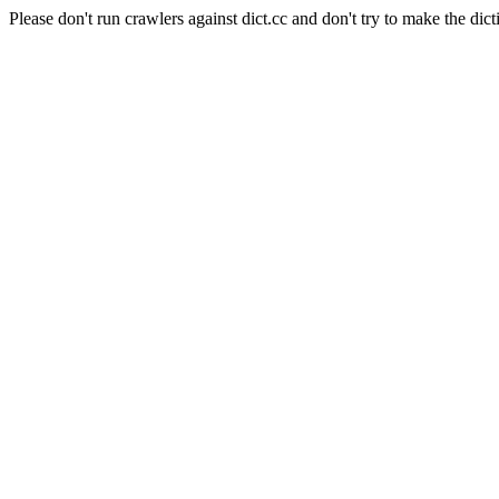
Please don't run crawlers against dict.cc and don't try to make the dict