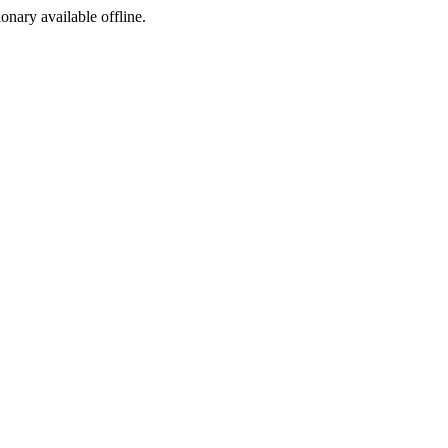
ionary available offline.