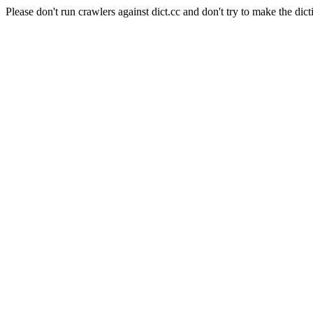
Please don't run crawlers against dict.cc and don't try to make the dict