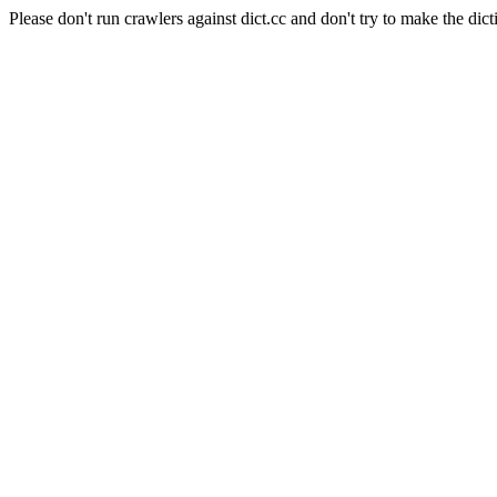
Please don't run crawlers against dict.cc and don't try to make the dict