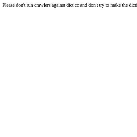
Please don't run crawlers against dict.cc and don't try to make the dict