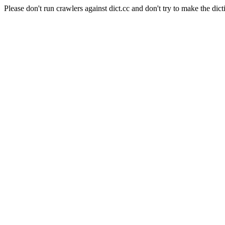
Please don't run crawlers against dict.cc and don't try to make the dict