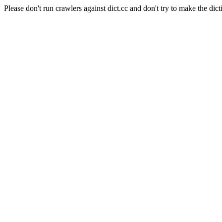
Please don't run crawlers against dict.cc and don't try to make the dict