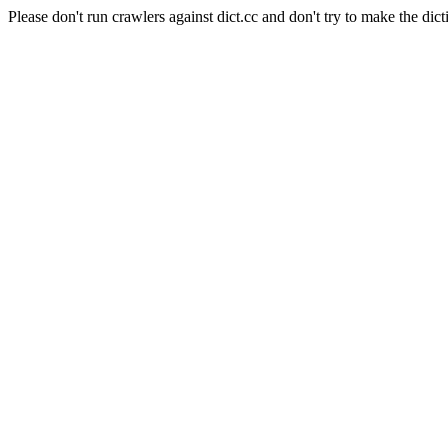
Please don't run crawlers against dict.cc and don't try to make the dict