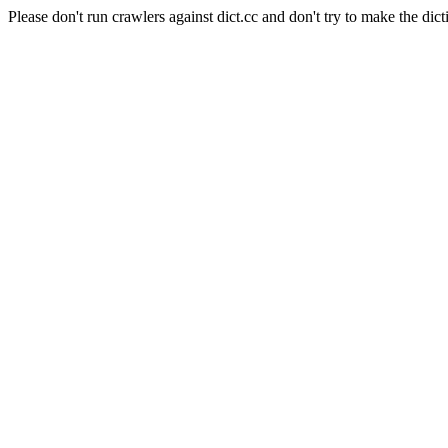
Please don't run crawlers against dict.cc and don't try to make the dict