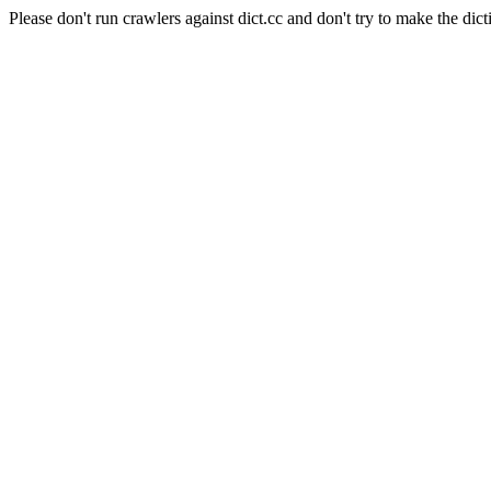
Please don't run crawlers against dict.cc and don't try to make the dict