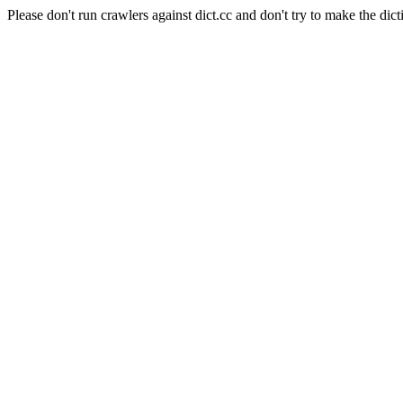
Please don't run crawlers against dict.cc and don't try to make the dict