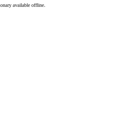
ionary available offline.