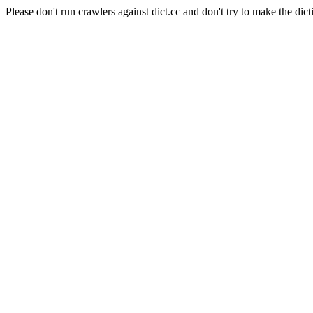
Please don't run crawlers against dict.cc and don't try to make the dict