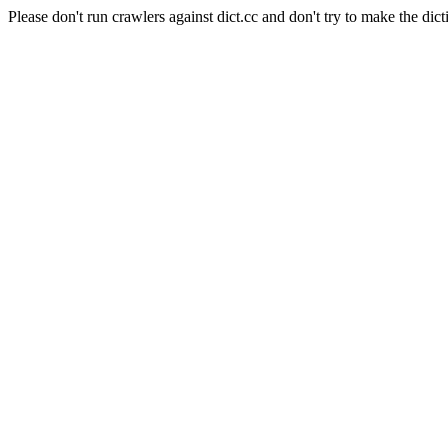
Please don't run crawlers against dict.cc and don't try to make the dict