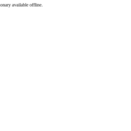
ionary available offline.