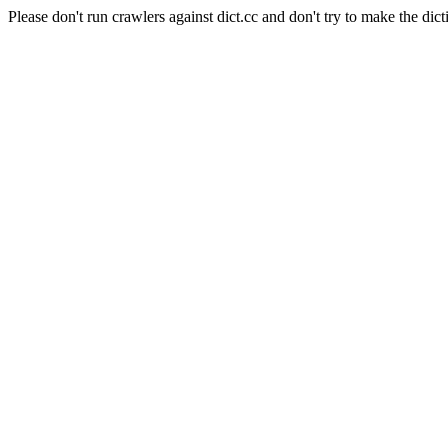
Please don't run crawlers against dict.cc and don't try to make the dict