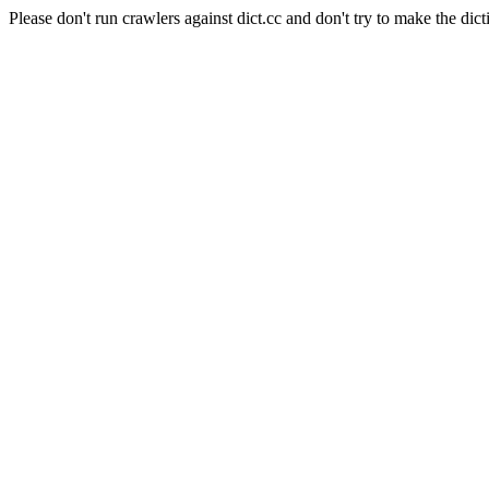
Please don't run crawlers against dict.cc and don't try to make the dict