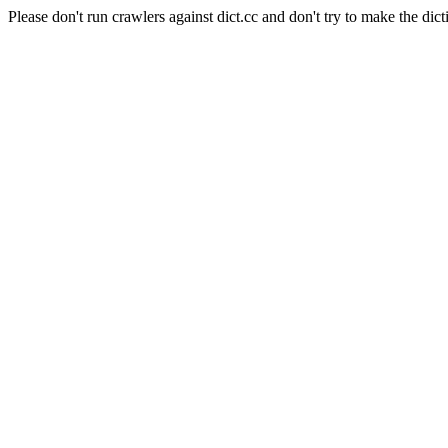
Please don't run crawlers against dict.cc and don't try to make the dict