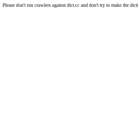
Please don't run crawlers against dict.cc and don't try to make the dict