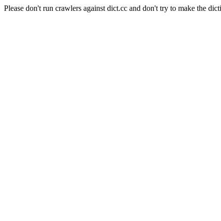
Please don't run crawlers against dict.cc and don't try to make the dict