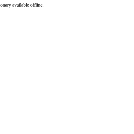
ionary available offline.