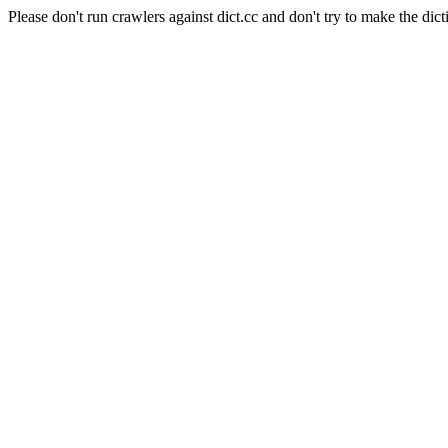
Please don't run crawlers against dict.cc and don't try to make the dict