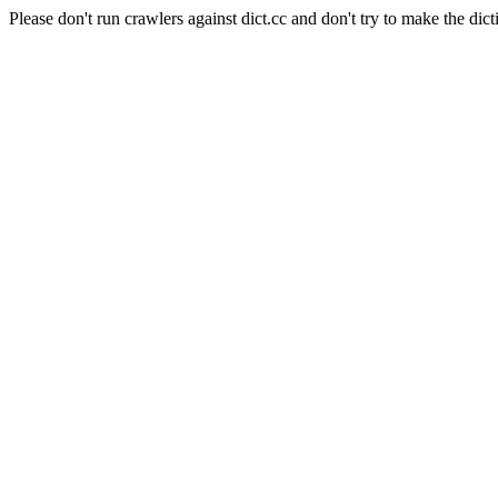
Please don't run crawlers against dict.cc and don't try to make the dict