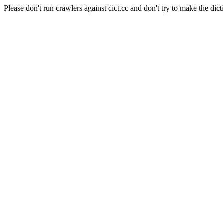
Please don't run crawlers against dict.cc and don't try to make the dict