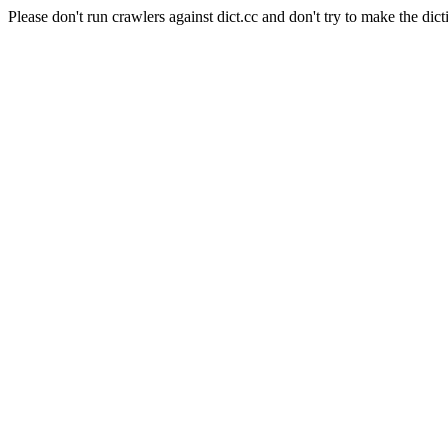
Please don't run crawlers against dict.cc and don't try to make the dict