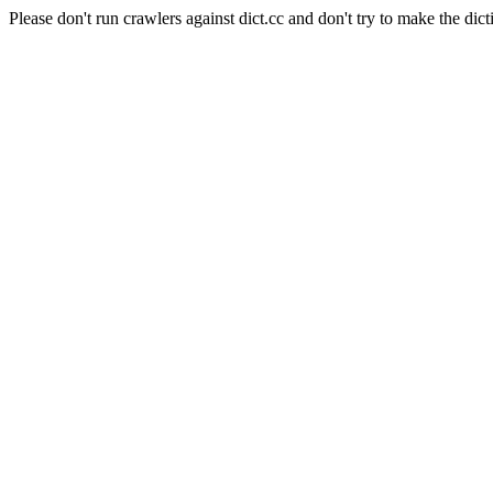
Please don't run crawlers against dict.cc and don't try to make the dict