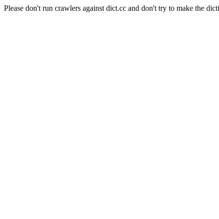
Please don't run crawlers against dict.cc and don't try to make the dict