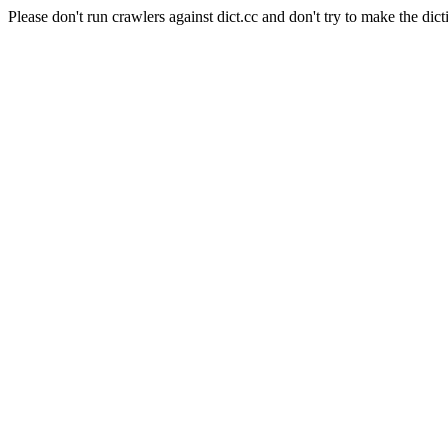
Please don't run crawlers against dict.cc and don't try to make the dict