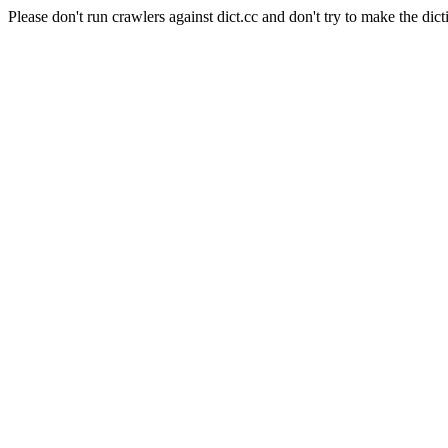
Please don't run crawlers against dict.cc and don't try to make the dict