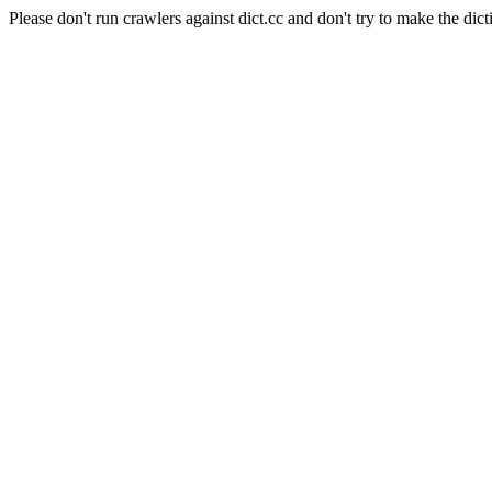
Please don't run crawlers against dict.cc and don't try to make the dict