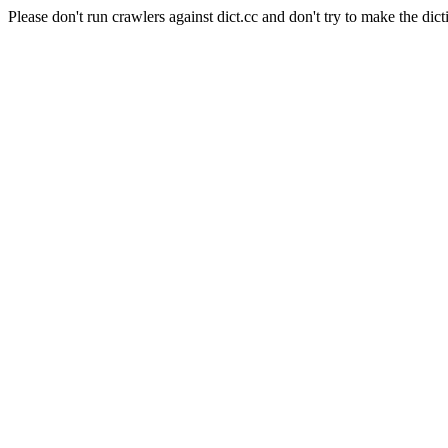
Please don't run crawlers against dict.cc and don't try to make the dict