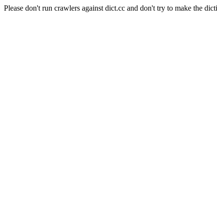
Please don't run crawlers against dict.cc and don't try to make the dict