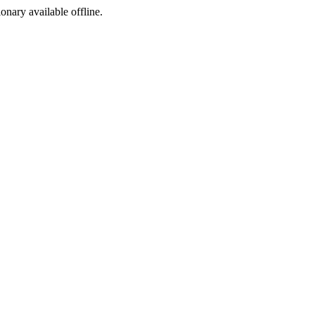
ionary available offline.