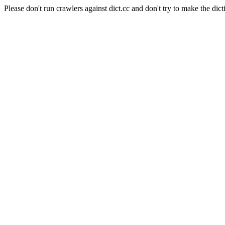
Please don't run crawlers against dict.cc and don't try to make the dict